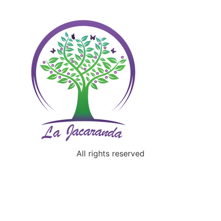
All rights reserved