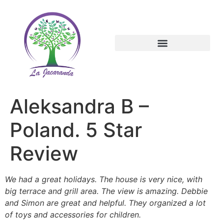
Aleksandra B –
Poland. 5 Star
Review
We had a great holidays. The house is very nice, with
big terrace and grill area. The view is amazing. Debbie
and Simon are great and helpful. They organized a lot
of toys and accessories for children.