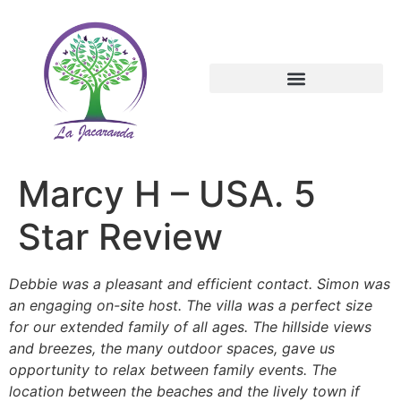
Marcy H – USA. 5
Star Review
Debbie was a pleasant and efficient contact. Simon was
an engaging on-site host. The villa was a perfect size
for our extended family of all ages. The hillside views
and breezes, the many outdoor spaces, gave us
opportunity to relax between family events. The
location between the beaches and the lively town if