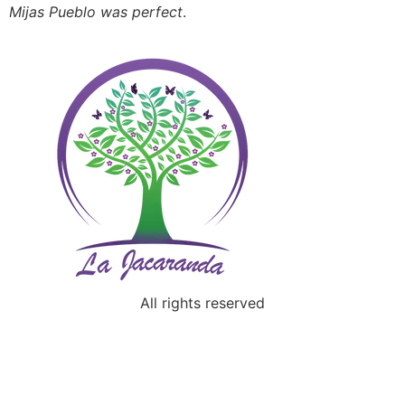
Mijas Pueblo was perfect
.
All rights reserved