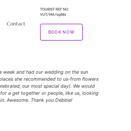
TOURIST REF NO:
VUT/MA/09881
Contact
BOOK NOW
er a week and had our wedding on the sun
d places she recommended to us-from flowers
elebrated, our most special day). We would
or a get together or people, like us, looking
again. Awesome. Thank you Debbie!