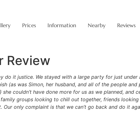
llery
Prices
Information
Nearby
Reviews
r Review
ay do it justice. We stayed with a large party for just und
nish (as was Simon, her husband, and all of the people an
} she couldn’t have done more for us as we planned, and c
mily groups looking to chill out together, friends looking f
nt. Our only complaint is that we can’t go back and do it 