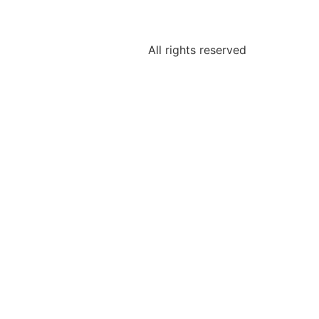
All rights reserved