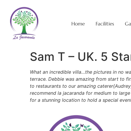
Home
Facilities
Ga
Sam T – UK. 5 Sta
What an incredible villa…the pictures in no w
terrace. Debbie was amazing from start to fi
to restaurants to our amazing caterer{Audrey
recommend la jacaranda for medium to large fa
for a stunning location to hold a special eve